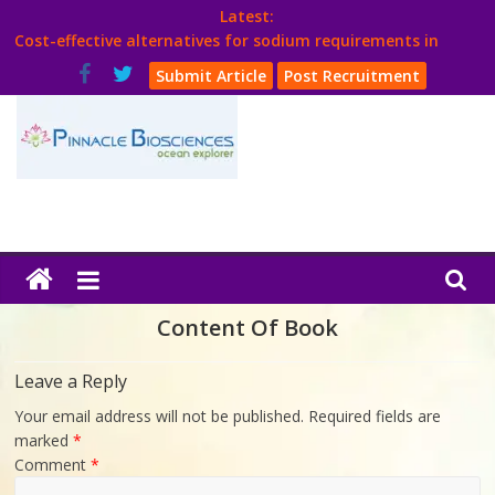
Skip
Latest:
to
Cost-effective alternatives for sodium requirements in
content
poultry
Submit Article
Post Recruitment
Think Poultry Magazine
Health Management
Source Top Suppliers From Poultry Industry
Book Your Advt.
Poultry
India
Content Of Book
Book
Leave a Reply
Your email address will not be published.
Required fields are
Poultry
marked
*
India
Comment
*
Directory,