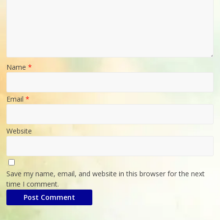
Poultry
Business
Directory,
All
India
Poultry
Name
*
Email
*
Website
Save my name, email, and website in this browser for the next
time I comment.