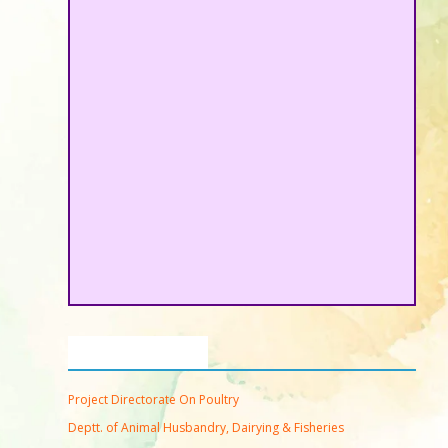
Important Links
Project Directorate On Poultry
Deptt. of Animal Husbandry, Dairying & Fisheries