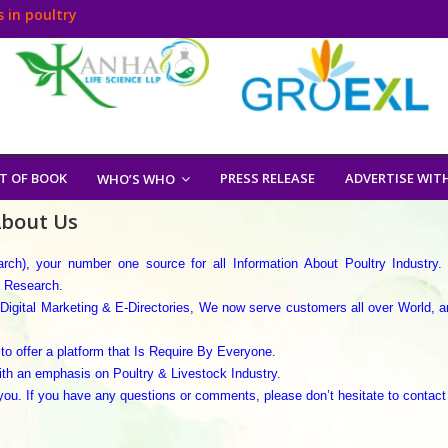
 in poultry
T OF BOOK
PRESS RELEASE
ADVERTISE WIT
WHO’S WHO
bout Us
h), your number one source for all Information About Poultry Industry.
y Research.
Digital Marketing & E-Directories, We now serve customers all over World, a
to offer a platform that Is Require By Everyone.
ith an emphasis on Poultry & Livestock Industry.
ou. If you have any questions or comments, please don’t hesitate to contact