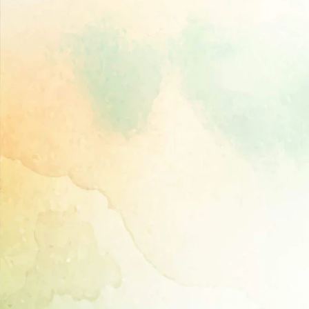
Directory,
All
India
Poultry