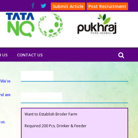
Submit Article
Post Recruitment
H US
CONTACT US
Our Clients
 We’re
nd are
Buyers Section
Want to Establish Broiler Farm
 us.
Required 200 Pcs. Drinker & Feeder