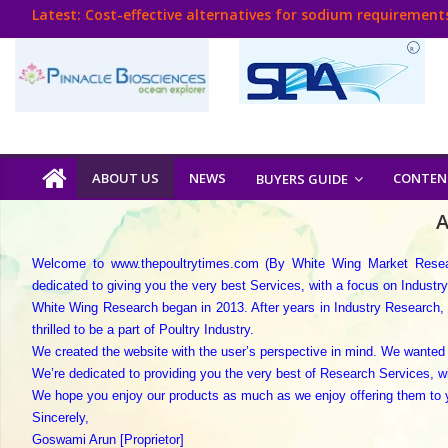
Skip
Latest:
Cost-effective alternatives for sodium requirements
to
Think Poultry Magazine
content
Health Management
Source Top Suppliers From Poultry Industry
Book Your Advt.
Poultry
ABOUT US
NEWS
CONTEN
BUYERS GUIDE
India
A
Welcome to www.thepoultrytimes.com (By White Wing Market Researc
Book
dedicated to giving you the very best Services, with a focus on Industr
White Wing Research began in 2013. After years in Industry Research, 
Poultry
thrilled to be a part of Poultry Industry.
India
We created the website with the user’s perspective in mind. We wanted 
Directory,
We’re dedicated to providing you the very best of Research Services, w
We hope you enjoy our products as much as we enjoy offering them to y
Poultry
Sincerely,
Business
Goswami Arun [Proprietor]