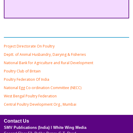
Important Links
Project Directorate On Poultry
Deptt. of Animal Husbandry, Dairying & Fisheries
National Bank for Agriculture and Rural Development
Poultry Club of Britain
Poultry Federation Of India
National Egg Co-ordination Committee (NECC)
West Bengal Poultry Federation
Central Poultry Development Org., Mumbai
Contact Us
SMV Publications (India) l White Wing Media