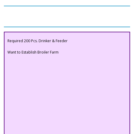
Our Clients
Buyers Section
Want to Establish Broiler Farm
Required 200 Pcs. Drinker & Feeder
Want to Establish Broiler Farm