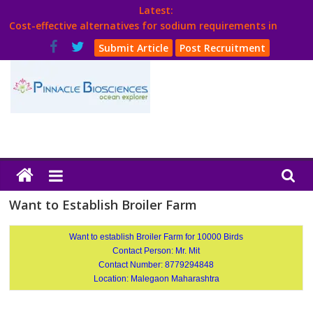
Skip
Latest:
to
Cost-effective alternatives for sodium requirements in
content
poultry
Submit Article
Post Recruitment
Think Poultry Magazine
Health Management
Source Top Suppliers From Poultry Industry
Book Your Advt.
Poultry
India
Want to Establish Broiler Farm
Book
Want to establish Broiler Farm for 10000 Birds
Contact Person: Mr. Mit
Contact Number: 8779294848
Poultry
Location: Malegaon Maharashtra
India
Directory,