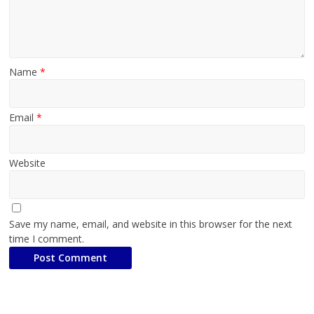
Name
*
Email
*
Website
Save my name, email, and website in this browser for the next
time I comment.