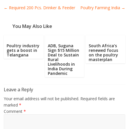
Poultry
←
Required 200 Pcs. Drinker & Feeder
Poultry Farming India
→
Business
Directory,
All
You May Also Like
India
Poultry
Poultry industry
ADB, Suguna
South Africa’s
gets a boost in
Sign $15 Million
renewed focus
Telangana
Deal to Sustain
on the poultry
Rural
masterplan
Livelihoods in
India During
Pandemic
Leave a Reply
Your email address will not be published.
Required fields are
marked
*
Comment
*