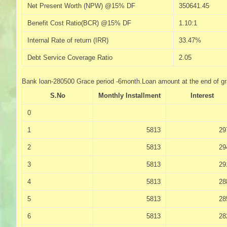
Net Present Worth (NPW) @15% DF
350641.45
Benefit Cost Ratio(BCR) @15% DF
1.10:1
Internal Rate of return (IRR)
33.47%
Debt Service Coverage Ratio
2.05
Bank loan-280500 Grace period -6month.Loan amount at the end of g
S.No
Monthly Installment
Interest
0
1
5813
29
2
5813
29
3
5813
29
4
5813
28
5
5813
28
6
5813
28