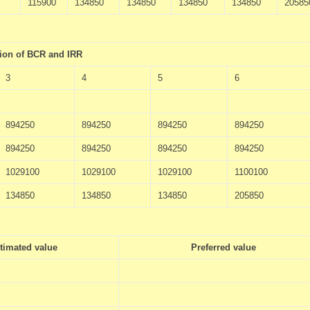
115900
134850
134850
134850
134850
20585
tion of BCR and IRR
3
4
5
6
894250
894250
894250
894250
894250
894250
894250
894250
1029100
1029100
1029100
1100100
134850
134850
134850
205850
timated value
Preferred value