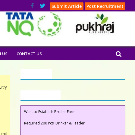
Submit Article
Post Recruitment
H US
CONTACT US
Our Clients
ltry
Buyers Section
Required 200 Pcs. Drinker & Feeder
Want to Establish Broiler Farm
bmit