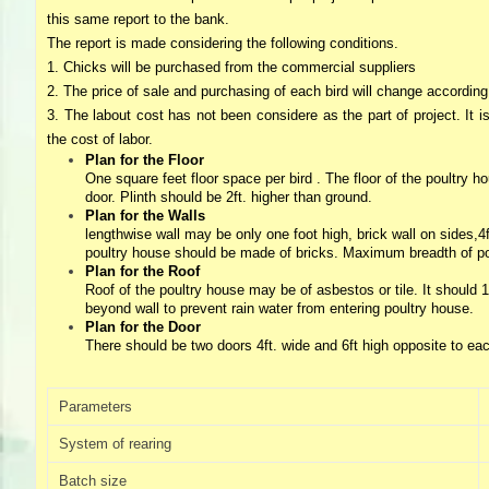
Directory,
this same report to the bank.
All
The report is made considering the following conditions.
India
1. Chicks will be purchased from the commercial suppliers
Poultry
2. The price of sale and purchasing of each bird will change according
3. The labout cost has not been considere as the part of project. It i
the cost of labor.
Plan for the Floor
One square feet floor space per bird . The floor of the poultry
door. Plinth should be 2ft. higher than ground.
Plan for the Walls
lengthwise wall may be only one foot high, brick wall on sides,4f
poultry house should be made of bricks. Maximum breadth of poul
Plan for the Roof
Roof of the poultry house may be of asbestos or tile. It should 12
beyond wall to prevent rain water from entering poultry house.
Plan for the Door
There should be two doors 4ft. wide and 6ft high opposite to eac
Parameters
System of rearing
Batch size