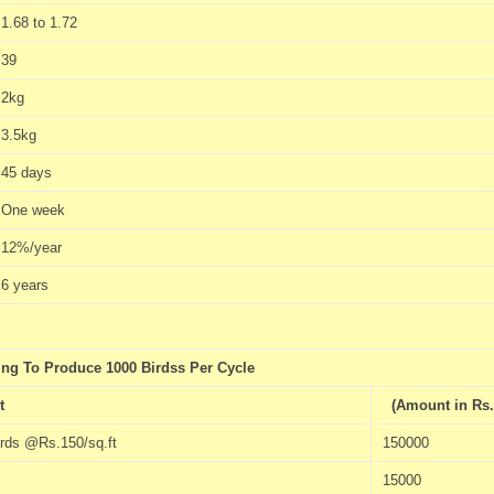
1.68 to 1.72
39
2kg
3.5kg
45 days
One week
12%/year
6 years
ng To Produce 1000 Birdss Per Cycle
t
(Amount in Rs.
irds @Rs.150/sq.ft
150000
15000