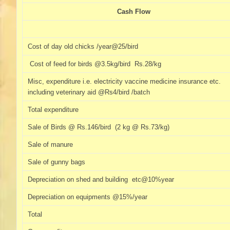
Cash Flow
Cost of day old chicks /year@25/bird
Cost of feed for birds @3.5kg/bird Rs.28/kg
Misc, expenditure i.e. electricity vaccine medicine insurance etc.
including veterinary aid @Rs4/bird /batch
Total expenditure
Sale of Birds @ Rs.146/bird (2 kg @ Rs.73/kg)
Sale of manure
Sale of gunny bags
Depreciation on shed and building etc@10%year
Depreciation on equipments @15%/year
Total