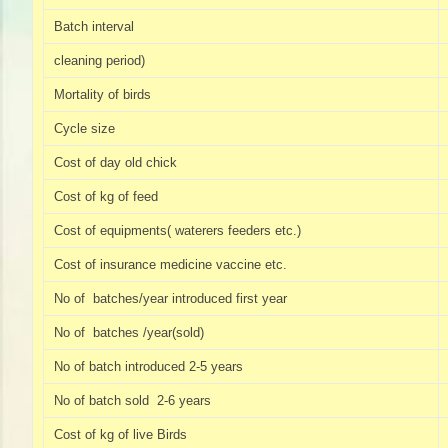
Batch interval
cleaning period)
Mortality of birds
Cycle size
Cost of day old chick
Cost of kg of feed
Cost of equipments( waterers feeders etc.)
Cost of insurance medicine vaccine etc.
No of batches/year introduced first year
No of batches /year(sold)
No of batch introduced 2-5 years
No of batch sold 2-6 years
Cost of kg of live Birds