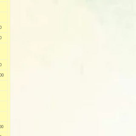
0
0
0
00
00