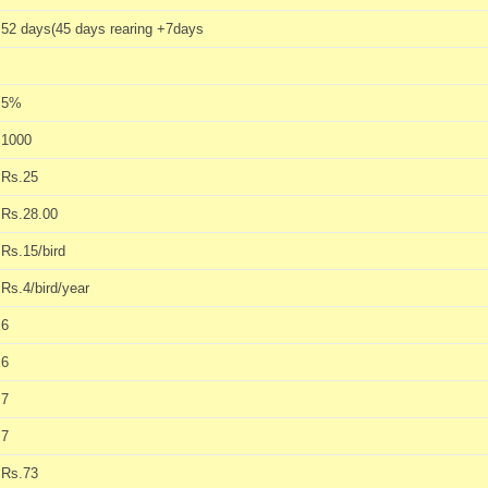
52 days(45 days rearing +7days
5%
1000
Rs.25
Rs.28.00
Rs.15/bird
Rs.4/bird/year
6
6
7
7
Rs.73