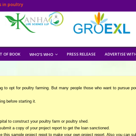
 in poultry
T OF BOOK
PRESS RELEASE
ADVERTISE WIT
WHO’S WHO
ng to opt for poultry farming. But many people those who want to pursue pou
ng before starting it.
apital to construct your poultry farm or poultry shed.
submit a copy of your project report to get the loan sanctioned.
ize this sample project repot to make your own project report. Also you can su