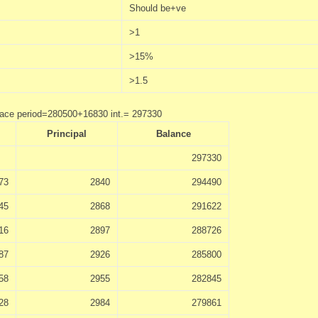
Should be+ve
>1
>15%
>1.5
race period=280500+16830 int.= 297330
Principal
Balance
297330
73
2840
294490
45
2868
291622
16
2897
288726
87
2926
285800
58
2955
282845
28
2984
279861