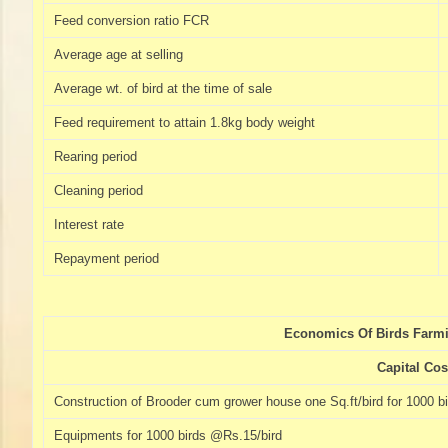
Feed conversion ratio FCR
Average age at selling
Average wt. of bird at the time of sale
Feed requirement to attain 1.8kg body weight
Rearing period
Cleaning period
Interest rate
Repayment period
Economics Of Birds Farmi
Capital Cos
Construction of Brooder cum grower house one Sq.ft/bird for 1000 b
Equipments for 1000 birds @Rs.15/bird