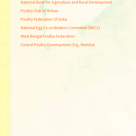
National Bank for Agriculture and Rural Development
Poultry Club of Britain
Poultry Federation Of India
National Egg Co-ordination Committee (NECC)
West Bengal Poultry Federation
Central Poultry Development Org., Mumbai