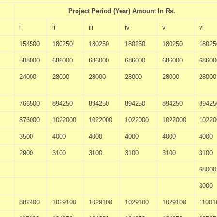
Project Period (Year) Amount In Rs.
i
ii
iii
iv
v
vi
154500
180250
180250
180250
180250
18025
588000
686000
686000
686000
686000
68600
24000
28000
28000
28000
28000
28000
766500
894250
894250
894250
894250
89425
876000
1022000
1022000
1022000
1022000
10220
3500
4000
4000
4000
4000
4000
2900
3100
3100
3100
3100
3100
68000
3000
882400
1029100
1029100
1029100
1029100
11001