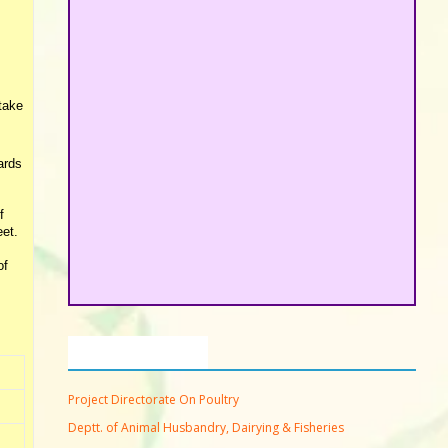
rtake
ards
f
eet.
of
Important Links
Project Directorate On Poultry
Deptt. of Animal Husbandry, Dairying & Fisheries