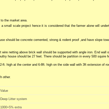
 to the market area.
s a small scale project hence it is considered that the farmer alone will unde
 house should be concrete cemented, strong & rodent proof ,and have slope tow
t wire netting above brick wall should be supported with angle iron. End wall o
try house should be 27 feet. There should be partition in every 500 squire f
-ft. high at the center and 6-8ft. high on the side wall with 3ft extension of ro
h other.
Value
Deep Litter system
1000+5% extra