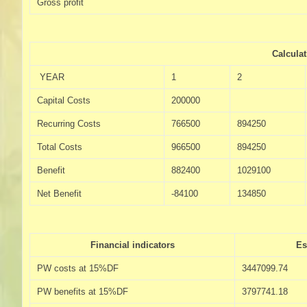
Gross profit
Calcula
YEAR
1
2
Capital Costs
200000
Recurring Costs
766500
894250
Total Costs
966500
894250
Benefit
882400
1029100
Net Benefit
-84100
134850
Financial indicators
Es
PW costs at 15%DF
3447099.74
PW benefits at 15%DF
3797741.18