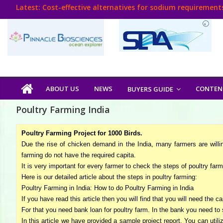
Skip
Latest:
Cost-effective alternatives for sodium requirements
to
Think Poultry Magazine
content
Health Management
Source Top Suppliers From Poultry Industry
Book Your Advt.
Poultry
ABOUT US
NEWS
CONTEN
BUYERS GUIDE
India
Poultry Farming India
Book
Poultry Farming Project for 1000 Birds.
Due the rise of chicken demand in the India, many farmers are willi
farming do not have the required capita.
Poultry
It is very important for every farmer to check the steps of poultry farmi
India
Here is our detailed article about the steps in poultry farming:
Directory,
Poultry Farming in India: How to do Poultry Farming in India
Poultry
If you have read this article then you will find that you will need the c
Business
For that you need bank loan for poultry farm. In the bank you need to 
In this article we have provided a sample project report. You can util