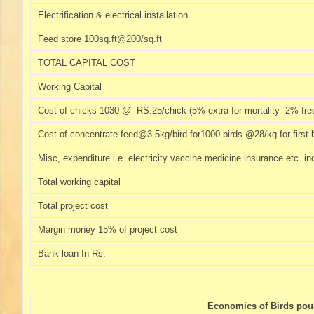
Electrification & electrical installation
Feed store 100sq.ft@200/sq.ft
TOTAL CAPITAL COST
Working Capital
Cost of chicks 1030 @ RS.25/chick (5% extra for mortality 2% free
Cost of concentrate feed@3.5kg/bird for1000 birds @28/kg for first 
Misc, expenditure i.e. electricity vaccine medicine insurance etc. 
Total working capital
Total project cost
Margin money 15% of project cost
Bank loan In Rs.
Economics of Birds poult