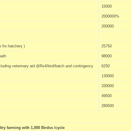
15000
2000000%
200000
 fro hatchery )
25750
bath
98000
including veterinary aid @Rs4/bird/batch and contingency
6250
130000
330000
49500
280500
ry farming with 1,000 Birdss /cycle