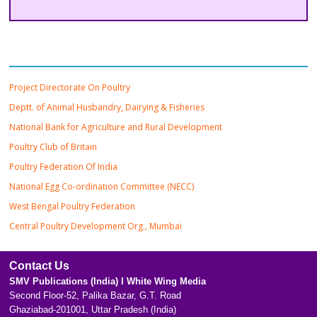
Important Links
Project Directorate On Poultry
Deptt. of Animal Husbandry, Dairying & Fisheries
National Bank for Agriculture and Rural Development
Poultry Club of Britain
Poultry Federation Of India
National Egg Co-ordination Committee (NECC)
West Bengal Poultry Federation
Central Poultry Development Org., Mumbai
Contact Us
SMV Publications (India) l White Wing Media
Second Floor-52, Palika Bazar, G.T. Road
Ghaziabad-201001, Uttar Pradesh (India)