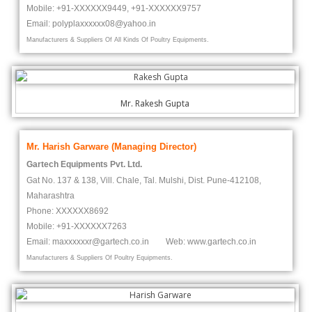
Mobile: +91-XXXXXX9449, +91-
XXXXXX
9757
Email: polypla
xxxxxx
08@yahoo.in
Manufacturers & Suppliers Of All Kinds Of Poultry Equipments.
Mr. Rakesh Gupta
Mr. Harish Garware (Managing Director)
Gartech Equipments Pvt. Ltd.
Gat No. 137 & 138, Vill. Chale, Tal. Mulshi, Dist. Pune-412108,
Maharashtra
Phone:
XXXXXX
8692
Mobile: +91-
XXXXXX
7263
Email: maxxxxxxr@gartech.co.in Web: www.gartech.co.in
Manufacturers & Suppliers Of Poultry Equipments.