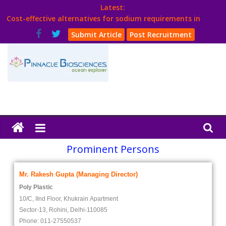
Latest:
Cost-effective alternatives for sodium requirements in
poultry
Submit Article
Post Recruitment
Think Poultry Magazine
Health Management
Source Top Suppliers From Poultry Industry
Book Your Advt.
Prominent Persons
Mr. Rakesh Gupta (Managing Director)
Poly Plastic
10/C, IInd Floor, Khukrain Apartment
Sector-13, Rohini, Delhi-110085
Phone: 011-27550537