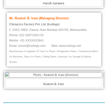
Harish Garware
Mr. Rustom B. Irani (Managing Director)
Chirag Ice Factory Pvt. Ltd. (Icelings)
C-105/2, MIDC Pawne, Navi Mumbai-400705, Maharashtra
Phone: 022-20873301/ 05
Mobile: +91-
XXXXXX
3841
Email: rxxxxx@icelings.com Web: www.icelings.net
Manufacturers & Suppliers Of Tube Ice Plants, Refrigeration Plants, Containerized Block
Ice Machines, Slurry Ice Plants, Chilling Plants, Automatic Ice Storage & Delivery
System.
Rustom B. Irani
Our Clients