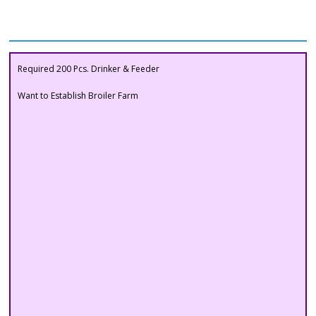
Buyers Section
Required 200 Pcs. Drinker & Feeder
Want to Establish Broiler Farm