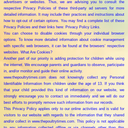
advertisers or websites. Thus, we are advising you to consult the
respective Privacy Policies of these third-party ad servers for more
detailed information. It may include their practices and instructions about
how to opt-out of certain options. You may find a complete list of these
Privacy Policies and their links here: Privacy Policy Links.
You can choose to disable cookies through your individual browser
options. To know more detailed information about cookie management
with specific web browsers, it can be found at the browsers’ respective
websites. What Are Cookies?
Another part of our priority is adding protection for children while using
the internet. We encourage parents and guardians to observe, participate
in, and/or monitor and guide their online activity.
www.thepoultrytimes.com does not knowingly collect any Personal
Identifiable Information from children under the age of 13. If you think
that your child provided this kind of information on our website, we
strongly encourage you to contact us immediately and we will do our
best efforts to promptly remove such information from our records.
This Privacy Policy applies only to our online activities and is valid for
visitors to our website with regards to the information that they shared
and/or collect in www.thepoultrytimes.com. This policy is not applicable
to any information collected offline or via channels other than this