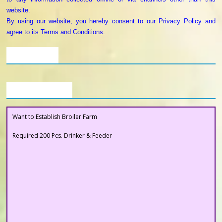
website.
By using our website, you hereby consent to our Privacy Policy and
agree to its Terms and Conditions.
Our Clients
Buyers Section
Want to Establish Broiler Farm
Required 200 Pcs. Drinker & Feeder