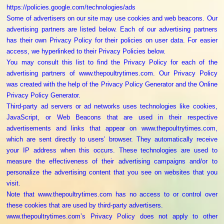
https://policies.google.com/technologies/ads
Some of advertisers on our site may use cookies and web beacons. Our
advertising partners are listed below. Each of our advertising partners
has their own Privacy Policy for their policies on user data. For easier
access, we hyperlinked to their Privacy Policies below.
You may consult this list to find the Privacy Policy for each of the
advertising partners of www.thepoultrytimes.com. Our Privacy Policy
was created with the help of the Privacy Policy Generator and the Online
Privacy Policy Generator.
Third-party ad servers or ad networks uses technologies like cookies,
JavaScript, or Web Beacons that are used in their respective
advertisements and links that appear on www.thepoultrytimes.com,
which are sent directly to users’ browser. They automatically receive
your IP address when this occurs. These technologies are used to
measure the effectiveness of their advertising campaigns and/or to
personalize the advertising content that you see on websites that you
visit.
Note that www.thepoultrytimes.com has no access to or control over
these cookies that are used by third-party advertisers.
www.thepoultrytimes.com’s Privacy Policy does not apply to other