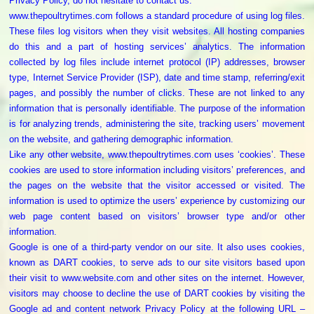
Privacy Policy, do not hesitate to contact us.
Poultry
www.thepoultrytimes.com follows a standard procedure of using log files.
Business
These files log visitors when they visit websites. All hosting companies
Directory,
do this and a part of hosting services’ analytics. The information
All
collected by log files include internet protocol (IP) addresses, browser
India
type, Internet Service Provider (ISP), date and time stamp, referring/exit
pages, and possibly the number of clicks. These are not linked to any
Poultry
information that is personally identifiable. The purpose of the information
is for analyzing trends, administering the site, tracking users’ movement
on the website, and gathering demographic information.
Like any other website, www.thepoultrytimes.com uses ‘cookies’. These
cookies are used to store information including visitors’ preferences, and
the pages on the website that the visitor accessed or visited. The
information is used to optimize the users’ experience by customizing our
web page content based on visitors’ browser type and/or other
information.
Google is one of a third-party vendor on our site. It also uses cookies,
known as DART cookies, to serve ads to our site visitors based upon
their visit to www.website.com and other sites on the internet. However,
visitors may choose to decline the use of DART cookies by visiting the
Google ad and content network Privacy Policy at the following URL –