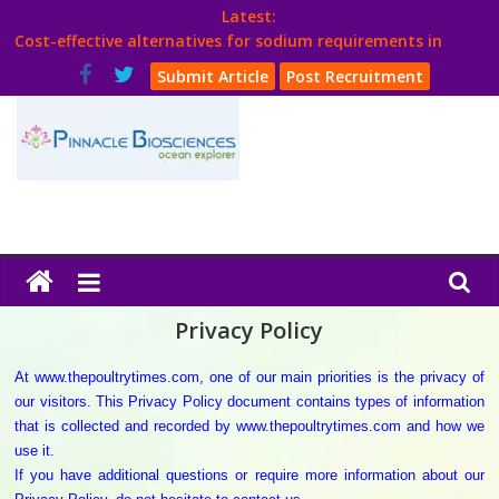
Skip
Latest:
to
Cost-effective alternatives for sodium requirements in
content
poultry
Submit Article
Post Recruitment
Think Poultry Magazine
Health Management
Source Top Suppliers From Poultry Industry
Book Your Advt.
Poultry
India
Privacy Policy
Book
At www.thepoultrytimes.com, one of our main priorities is the privacy of
our visitors. This Privacy Policy document contains types of information
that is collected and recorded by www.thepoultrytimes.com and how we
Poultry
use it.
India
If you have additional questions or require more information about our
Directory,