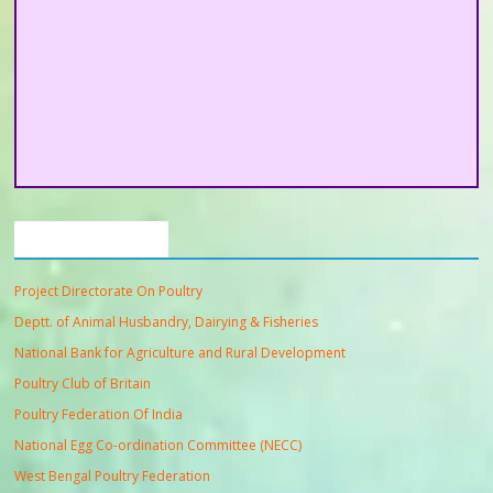
Important Links
Project Directorate On Poultry
Deptt. of Animal Husbandry, Dairying & Fisheries
National Bank for Agriculture and Rural Development
Poultry Club of Britain
Poultry Federation Of India
National Egg Co-ordination Committee (NECC)
West Bengal Poultry Federation