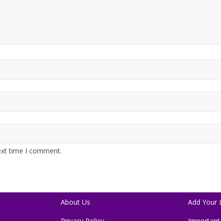
ext time I comment.
About Us
Add Your L
Privacy Policy
Important