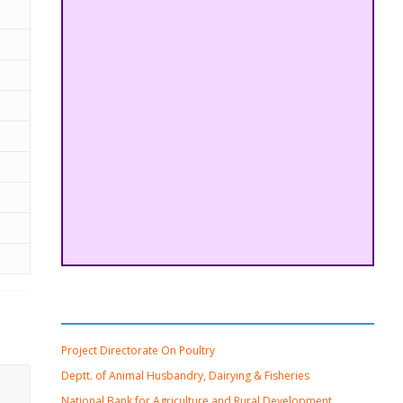
Important Links
Project Directorate On Poultry
Deptt. of Animal Husbandry, Dairying & Fisheries
National Bank for Agriculture and Rural Development