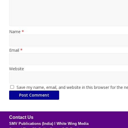
Name
*
Email
*
Website
Save my name, email, and website in this browser for the n
Contact Us
SMV Publications (India) l White Wing Media