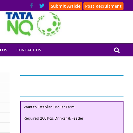
Submit Article
Post Recruitment
H US
CONTACT US
Our Clients
Buyers Section
Want to Establish Broiler Farm
Required 200 Pcs. Drinker & Feeder