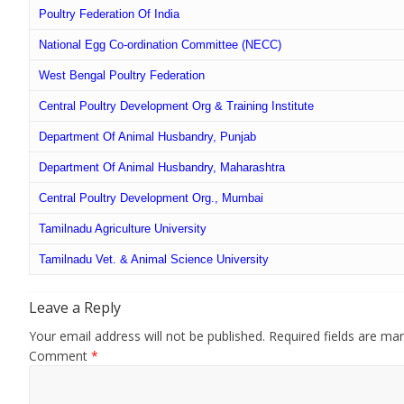
All
Poultry Federation Of India
India
National Egg Co-ordination Committee (NECC)
Poultry
West Bengal Poultry Federation
Central Poultry Development Org & Training Institute
Department Of Animal Husbandry, Punjab
Department Of Animal Husbandry, Maharashtra
Central Poultry Development Org., Mumbai
Tamilnadu Agriculture University
Tamilnadu Vet. & Animal Science University
Leave a Reply
Your email address will not be published.
Required fields are ma
Comment
*