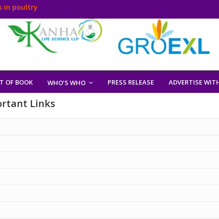
 in poultry
T OF BOOK
PRESS RELEASE
ADVERTISE WIT
WHO’S WHO
rtant Links