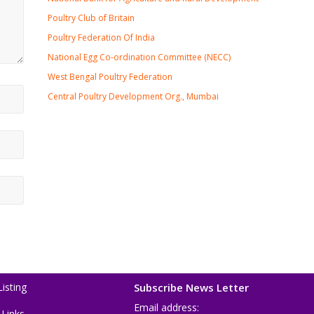
Poultry Club of Britain
Poultry Federation Of India
National Egg Co-ordination Committee (NECC)
West Bengal Poultry Federation
Central Poultry Development Org., Mumbai
isting
Subscribe News Letter
Email address:
 Links