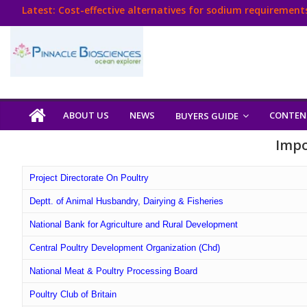
Skip
Latest:
Cost-effective alternatives for sodium requirements
to
Think Poultry Magazine
content
Health Management
Source Top Suppliers From Poultry Industry
Book Your Advt.
Poultry
ABOUT US
NEWS
CONTEN
BUYERS GUIDE
India
Impo
Book
Project Directorate On Poultry
Deptt. of Animal Husbandry, Dairying & Fisheries
Poultry
National Bank for Agriculture and Rural Development
India
Central Poultry Development Organization (Chd)
Directory,
Poultry
National Meat & Poultry Processing Board
Business
Poultry Club of Britain
Directory,