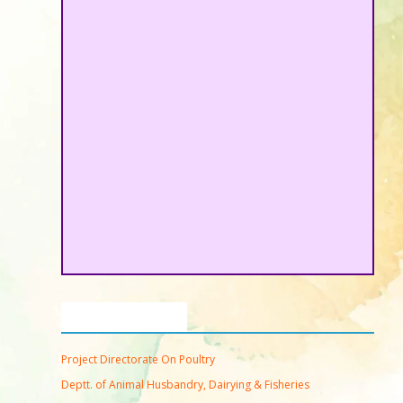
Important Links
Project Directorate On Poultry
Deptt. of Animal Husbandry, Dairying & Fisheries