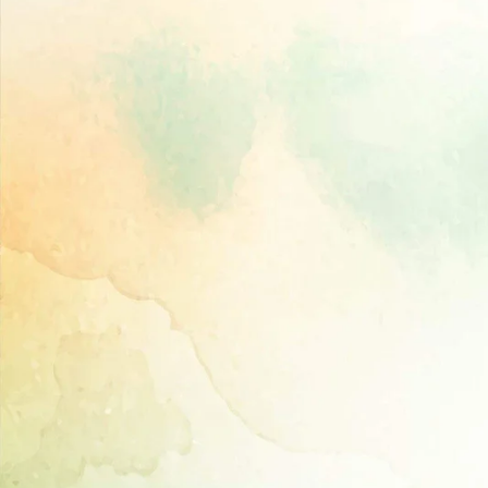
Directory,
All
India
Poultry