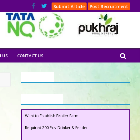
Submit Article
Post Recruitment
H US
CONTACT US
Our Clients
Buyers Section
Want to Establish Broiler Farm
Required 200 Pcs. Drinker & Feeder