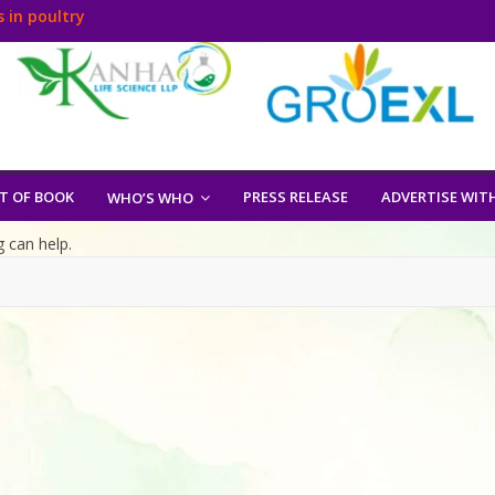
 in poultry
T OF BOOK
PRESS RELEASE
ADVERTISE WIT
WHO’S WHO
g can help.