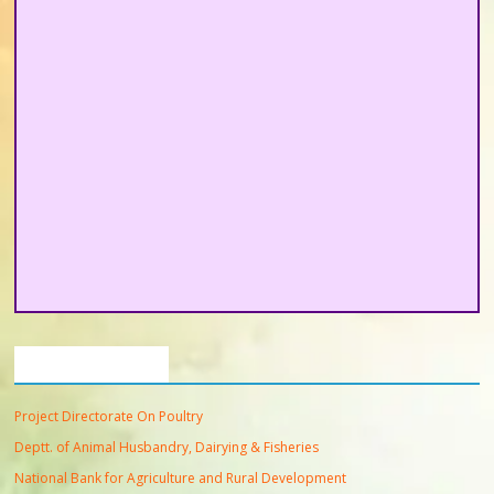
Important Links
Project Directorate On Poultry
Deptt. of Animal Husbandry, Dairying & Fisheries
National Bank for Agriculture and Rural Development