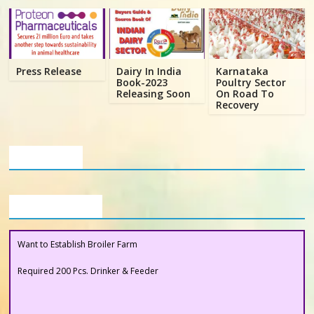
Poultry
Business
Directory,
All
Press Release
Dairy In India
Karnataka
India
Book-2023
Poultry Sector
Releasing Soon
On Road To
Poultry
Recovery
Our Clients
Buyers Section
Want to Establish Broiler Farm
Required 200 Pcs. Drinker & Feeder