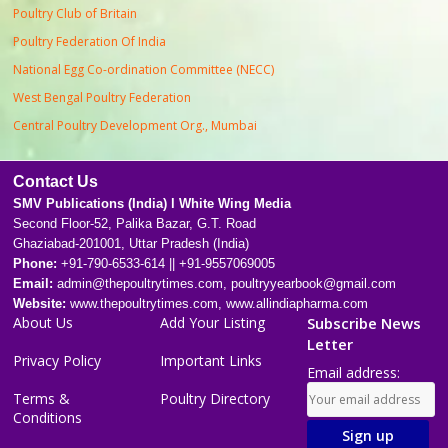
Poultry Club of Britain
Poultry Federation Of India
National Egg Co-ordination Committee (NECC)
West Bengal Poultry Federation
Central Poultry Development Org., Mumbai
Contact Us
SMV Publications (India) l White Wing Media
Second Floor-52, Palika Bazar, G.T. Road
Ghaziabad-201001, Uttar Pradesh (India)
Phone:
+91-790-6533-614 || +91-9557069005
Email:
admin@thepoultrytimes.com, poultryyearbook@gmail.com
Website:
www.thepoultrytimes.com, www.allindiapharma.com
About Us
Add Your Listing
Subscribe News
Letter
Privacy Policy
Important Links
Email address:
Terms &
Poultry Directory
Conditions