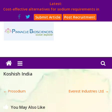
Skip
Latest:
to
Cost-effective alternatives for sodium requirements in
content
poultry
Submit Article
Post Recruitment
Think Poultry Magazine
Health Management
Source Top Suppliers From Poultry Industry
Book Your Advt.
Poultry
India
Koshish India
Book
←
Prosodium
Everest Industries Ltd.
→
Poultry
India
You May Also Like
Directory,