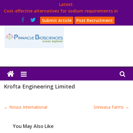
Skip
Latest:
to
Cost-effective alternatives for sodium requirements in
content
poultry
Submit Article
Post Recruitment
Think Poultry Magazine
Health Management
Source Top Suppliers From Poultry Industry
Book Your Advt.
Poultry
India
Krofta Engineering Limited
Book
←
Novus International
Srinivasa Farms
→
Poultry
India
You May Also Like
Directory,