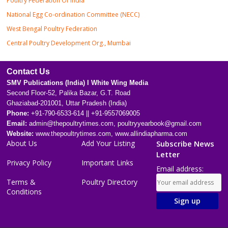
Poultry Federation Of India
National Egg Co-ordination Committee (NECC)
West Bengal Poultry Federation
Central Poultry Development Org., Mumbai
Contact Us
SMV Publications (India) l White Wing Media
Second Floor-52, Palika Bazar, G.T. Road
Ghaziabad-201001, Uttar Pradesh (India)
Phone:
+91-790-6533-614 || +91-9557069005
Email:
admin@thepoultrytimes.com, poultryyearbook@gmail.com
Website:
www.thepoultrytimes.com, www.allindiapharma.com
About Us
Add Your Listing
Subscribe News
Letter
Privacy Policy
Important Links
Email address:
Terms &
Poultry Directory
Conditions