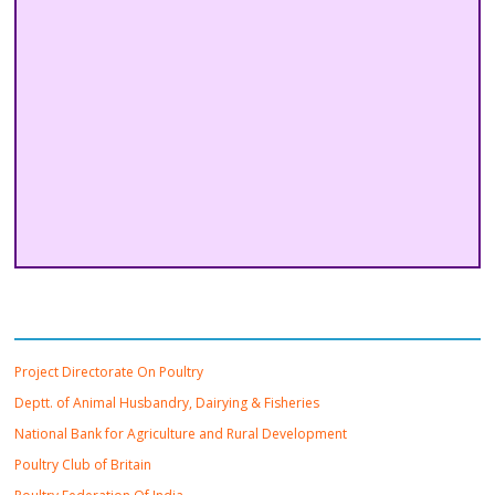
Important Links
Project Directorate On Poultry
Deptt. of Animal Husbandry, Dairying & Fisheries
National Bank for Agriculture and Rural Development
Poultry Club of Britain