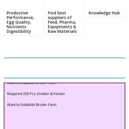
Poultry
Business
Productive
Find best
Knowledge Hub
Directory,
Performance,
suppliers of
Egg Quality,
Feed, Pharma,
All
Nutrients
Equipments &
India
Digestibility
Raw Materials
Poultry
Our Clients
Buyers Section
Want to Establish Broiler Farm
Required 200 Pcs. Drinker & Feeder
Want to Establish Broiler Farm