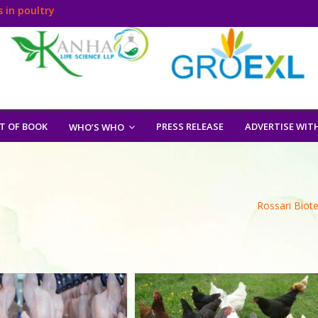
 in poultry
T OF BOOK
PRESS RELEASE
ADVERTISE WIT
WHO’S WHO
Rossari Biot