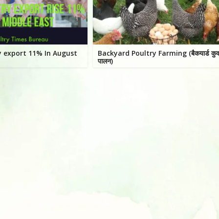
ry export 11% In August
Backyard Poultry Farming (बैकयार्ड कुक
पालन)