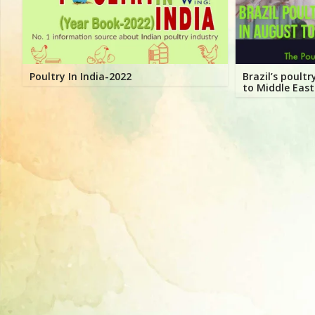
Directory,
All
India
Poultry
Poultry In India-2022
Brazil’s poult
to Middle East