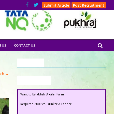
Submit Article
Post Recruitment
H US
CONTACT US
Our Clients
ech
→
Buyers Section
Want to Establish Broiler Farm
Required 200 Pcs. Drinker & Feeder