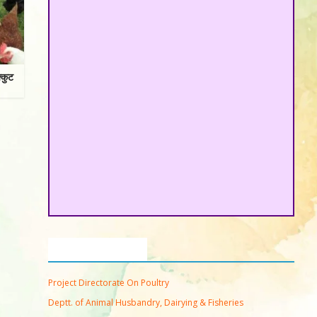
्कुट
Important Links
Project Directorate On Poultry
Deptt. of Animal Husbandry, Dairying & Fisheries