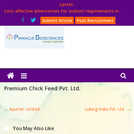
Skip
Latest:
to
Cost-effective alternatives for sodium requirements in
content
poultry
Submit Article
Post Recruitment
Think Poultry Magazine
Health Management
Source Top Suppliers From Poultry Industry
Book Your Advt.
Poultry
India
Premium Chick Feed Pvt. Ltd.
Book
←
Ayurvet Limited
Lubing India Pvt. Ltd.
→
Poultry
India
You May Also Like
Directory,