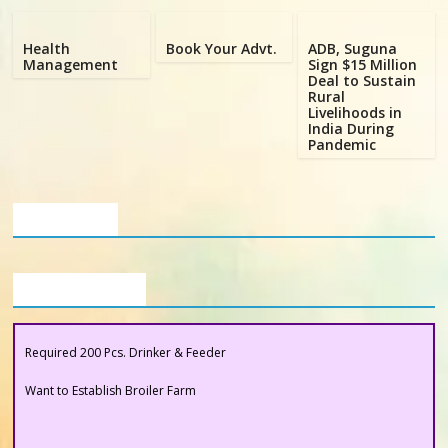
Poultry
Business
Health
Book Your Advt.
ADB, Suguna
Directory,
Management
Sign $15 Million
Deal to Sustain
All
Rural
India
Livelihoods in
India During
Poultry
Pandemic
Our Clients
Buyers Section
Required 200 Pcs. Drinker & Feeder
Want to Establish Broiler Farm