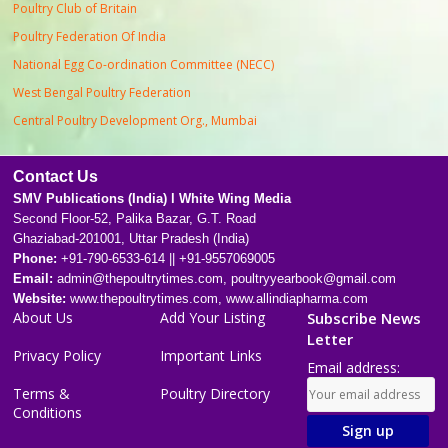
Poultry Club of Britain
Poultry Federation Of India
National Egg Co-ordination Committee (NECC)
West Bengal Poultry Federation
Central Poultry Development Org., Mumbai
Contact Us
SMV Publications (India) l White Wing Media
Second Floor-52, Palika Bazar, G.T. Road
Ghaziabad-201001, Uttar Pradesh (India)
Phone:
+91-790-6533-614 || +91-9557069005
Email:
admin@thepoultrytimes.com, poultryyearbook@gmail.com
Website:
www.thepoultrytimes.com, www.allindiapharma.com
About Us
Add Your Listing
Subscribe News
Letter
Privacy Policy
Important Links
Email address:
Terms &
Poultry Directory
Conditions