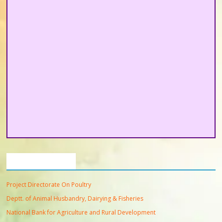
Important Links
Project Directorate On Poultry
Deptt. of Animal Husbandry, Dairying & Fisheries
National Bank for Agriculture and Rural Development