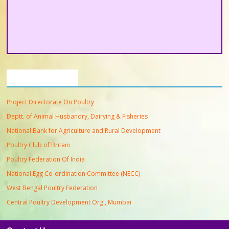
Important Links
Project Directorate On Poultry
Deptt. of Animal Husbandry, Dairying & Fisheries
National Bank for Agriculture and Rural Development
Poultry Club of Britain
Poultry Federation Of India
National Egg Co-ordination Committee (NECC)
West Bengal Poultry Federation
Central Poultry Development Org., Mumbai