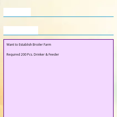
Poultry
Business
Our Clients
Directory,
All
India
Buyers Section
Poultry
Want to Establish Broiler Farm
Required 200 Pcs. Drinker & Feeder