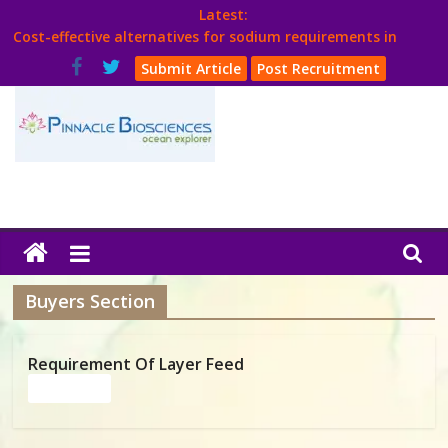
Skip
Latest:
to
Cost-effective alternatives for sodium requirements in
content
poultry
Submit Article
Post Recruitment
Think Poultry Magazine
Health Management
Source Top Suppliers From Poultry Industry
Book Your Advt.
Poultry
India
Buyers Section
Book
Requirement Of Layer Feed
Read more
Poultry
India
Directory,