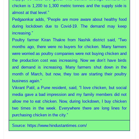
chicken is 1,200 to 1,300 metric tonnes and the supply side is
almost at that level.”
Pedgaonkar adds, “People are more aware about healthy food
during lockdown due to Covid-19. The demand may keep
increasing.”
Poultry farmer Kiran Thakre from Nashik district said, “Two
months ago, there were no buyers for chicken. Many farmers
were worried as poultry companies were not buying chicken and
the production cost was increasing. Now we don’t have birds
and demand is increasing. Many farmers shut down in the
month of March, but now, they too are starting their poultry
business again.”
Vikrant Patil, a Pune resident, said, “I love chicken, but social
media gave a bad impression and my family members did not
allow me to eat chicken. Now, during lockdown, I buy chicken
two times in the week. Everywhere there are long lines for
purchasing chicken in the city.”
Source: https://www.hindustantimes.com/