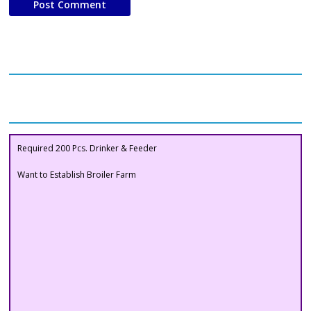
Our Clients
Buyers Section
Required 200 Pcs. Drinker & Feeder
Want to Establish Broiler Farm