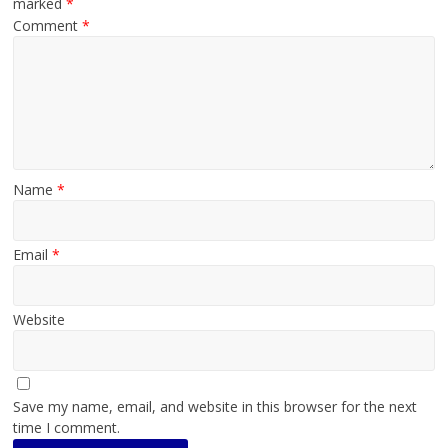
marked
*
Comment
*
Name
*
Email
*
Website
Save my name, email, and website in this browser for the next
time I comment.