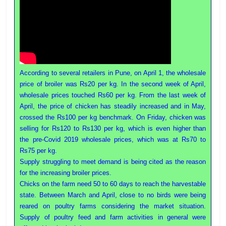
According to several retailers in Pune, on April 1, the wholesale
price of broiler was Rs20 per kg. In the second week of April,
wholesale prices touched Rs60 per kg. From the last week of
April, the price of chicken has steadily increased and in May,
crossed the Rs100 per kg benchmark. On Friday, chicken was
selling for Rs120 to Rs130 per kg, which is even higher than
the pre-Covid 2019 wholesale prices, which was at Rs70 to
Rs75 per kg.
Supply struggling to meet demand is being cited as the reason
for the increasing broiler prices.
Chicks on the farm need 50 to 60 days to reach the harvestable
state. Between March and April, close to no birds were being
reared on poultry farms considering the market situation.
Supply of poultry feed and farm activities in general were