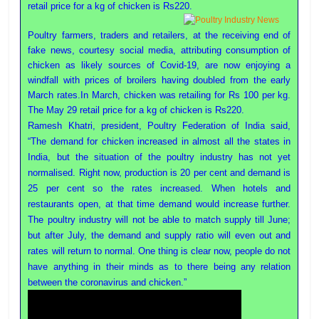
retail price for a kg of chicken is Rs220.
Poultry
Business
Poultry farmers, traders and retailers, at the receiving end of
Directory,
fake news, courtesy social media, attributing consumption of
All
chicken as likely sources of Covid-19, are now enjoying a
India
windfall with prices of broilers having doubled from the early
Poultry
March rates.In March, chicken was retailing for Rs 100 per kg.
The May 29 retail price for a kg of chicken is Rs220.
Ramesh Khatri, president, Poultry Federation of India said,
“The demand for chicken increased in almost all the states in
India, but the situation of the poultry industry has not yet
normalised. Right now, production is 20 per cent and demand is
25 per cent so the rates increased. When hotels and
restaurants open, at that time demand would increase further.
The poultry industry will not be able to match supply till June;
but after July, the demand and supply ratio will even out and
rates will return to normal. One thing is clear now, people do not
have anything in their minds as to there being any relation
between the coronavirus and chicken.”