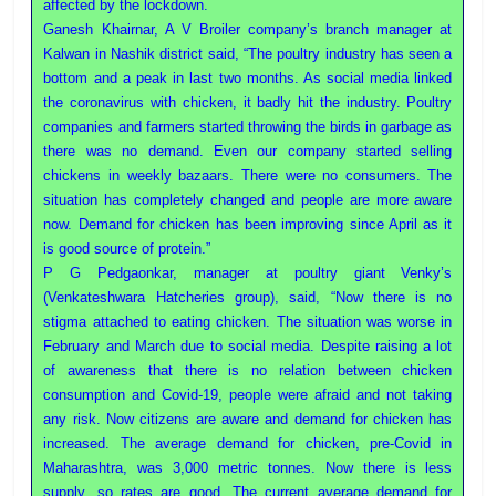
affected by the lockdown.
Ganesh Khairnar, A V Broiler company’s branch manager at
Kalwan in Nashik district said, “The poultry industry has seen a
bottom and a peak in last two months. As social media linked
the coronavirus with chicken, it badly hit the industry. Poultry
companies and farmers started throwing the birds in garbage as
there was no demand. Even our company started selling
chickens in weekly bazaars. There were no consumers. The
situation has completely changed and people are more aware
now. Demand for chicken has been improving since April as it
is good source of protein.”
P G Pedgaonkar, manager at poultry giant Venky’s
(Venkateshwara Hatcheries group), said, “Now there is no
stigma attached to eating chicken. The situation was worse in
February and March due to social media. Despite raising a lot
of awareness that there is no relation between chicken
consumption and Covid-19, people were afraid and not taking
any risk. Now citizens are aware and demand for chicken has
increased. The average demand for chicken, pre-Covid in
Maharashtra, was 3,000 metric tonnes. Now there is less
supply, so rates are good. The current average demand for