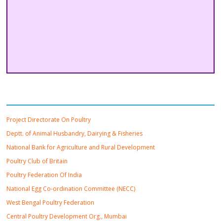
Important Links
Project Directorate On Poultry
Deptt. of Animal Husbandry, Dairying & Fisheries
National Bank for Agriculture and Rural Development
Poultry Club of Britain
Poultry Federation Of India
National Egg Co-ordination Committee (NECC)
West Bengal Poultry Federation
Central Poultry Development Org., Mumbai