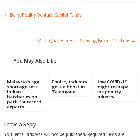
←
Dairy/Poultry Venture Capital Funds
Meat Quality In Fast-Growing Broiler Chickens
→
You May Also Like
Malaysia’s egg
Poultry industry
How COVID-19
shortage sets
gets a boost in
might reshape
Indian
Telangana
the poultry
hatcheries on
industry
path for record
exports
Leave a Reply
Your email address will not be published.
Required fields are