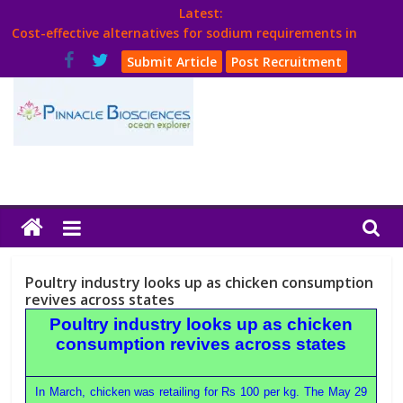
Skip
Latest:
to
Cost-effective alternatives for sodium requirements in
content
poultry
Submit Article
Post Recruitment
Think Poultry Magazine
Health Management
Source Top Suppliers From Poultry Industry
Book Your Advt.
Poultry
India
Poultry industry looks up as chicken consumption
Book
revives across states
Poultry industry looks up as chicken
consumption revives across states
Poultry
India
In March, chicken was retailing for Rs 100 per kg. The May 29
Directory,