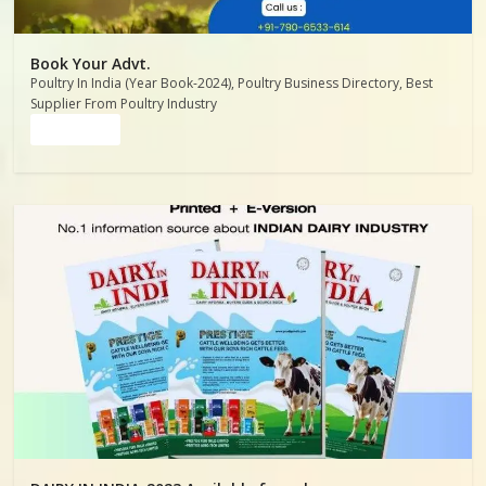
Book Your Advt.
Poultry In India (Year Book-2024), Poultry Business Directory, Best
Supplier From Poultry Industry
Read more