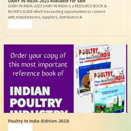
DAIRY IN INDIA-2023 Available for sale
DAIRY IN INDIA-2023 DAIRY IN INDIA is a RESOURCE BOOK &
BUYER’S GUIDE which has exciting opportunities to connect
with manufacturers, suppliers, distributors &
Read more
Poultry In India (Edition-2023)
Read more