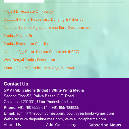
Project Directorate On Poultry
Deptt. of Animal Husbandry, Dairying & Fisheries
National Bank for Agriculture and Rural Development
Poultry Club of Britain
Poultry Federation Of India
National Egg Co-ordination Committee (NECC)
West Bengal Poultry Federation
Central Poultry Development Org., Mumbai
Contact Us
SMV Publications (India) l White Wing Media
Second Floor-52, Palika Bazar, G.T. Road
Ghaziabad-201001, Uttar Pradesh (India)
Phone:
+91-790-6533-614 || +91-9557069005
Email:
admin@thepoultrytimes.com, poultryyearbook@gmail.com
Website:
www.thepoultrytimes.com, www.allindiapharma.com
About Us
Add Your Listing
Subscribe News