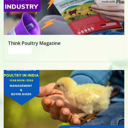
Poultry
Business
Directory,
All
India
Poultry
Think Poultry Magazine
Read more