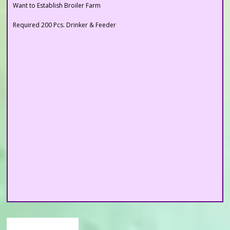
Required 200 Pcs. Drinker & Feeder
Want to Establish Broiler Farm
Important Links