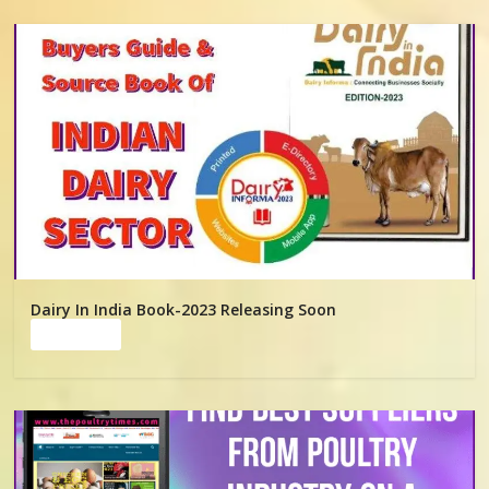
Dairy In India Book-2023 Releasing Soon
Read more