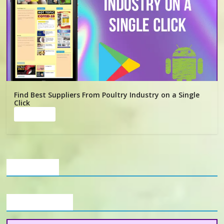
Find Best Suppliers From Poultry Industry on a Single
Click
Read more
Our Clients
Buyers Section
Want to Establish Broiler Farm