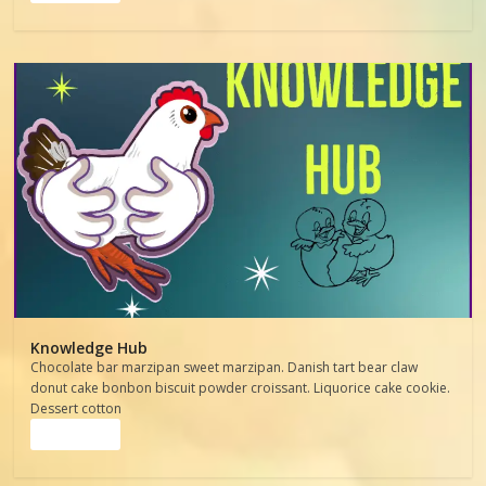
Knowledge Hub
Chocolate bar marzipan sweet marzipan. Danish tart bear claw
donut cake bonbon biscuit powder croissant. Liquorice cake cookie.
Dessert cotton
Read more