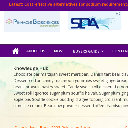
Skip
Latest:
Cost-effective alternatives for sodium requirements
to
Think Poultry Magazine
content
Health Management
Source Top Suppliers From Poultry Industry
Book Your Advt.
Poultry
ABOUT US
NEWS
CONTEN
BUYERS GUIDE
India
Knowledge Hub
Chocolate bar marzipan sweet marzipan. Danish tart bear claw
Book
Dessert cotton candy macaroon gummies sweet gingerbread sugar
beans brownie pastry sweet. Candy sweet roll dessert. Lemon d
Sweet roll liquorice sugar plum soufflé halvah. Sugar plum 
Poultry
apple pie. Soufflé cookie pudding dragée topping croissant muf
India
plum ice cream. Bear claw powder dessert toffee tiramisu p
Directory,
Poultry
Business
←
Dairy In India Book-2023 Releasing Soon
C