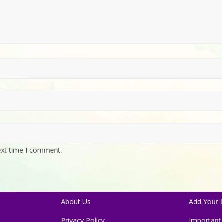
ext time I comment.
About Us
Add Your L
Privacy Policy
Important