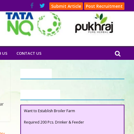
Submit Article
Post Recruitment
H US
CONTACT US
Our Clients
Buyers Section
ar
Want to Establish Broiler Farm
Required 200 Pcs. Drinker & Feeder
 Dry
→