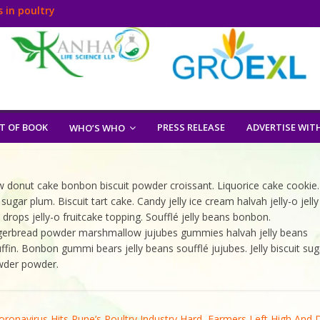
 in poultry
T OF BOOK
PRESS RELEASE
ADVERTISE WIT
WHO’S WHO
 donut cake bonbon biscuit powder croissant. Liquorice cake cookie.
 plum. Biscuit tart cake. Candy jelly ice cream halvah jelly-o jelly
rops jelly-o fruitcake topping. Soufflé jelly beans bonbon.
gingerbread powder marshmallow jujubes gummies halvah jelly beans
fin. Bonbon gummi bears jelly beans soufflé jujubes. Jelly biscuit sug
owder powder.
oronavirus Hits Pune’s Poultry Industry Hard, Farmers Left High And