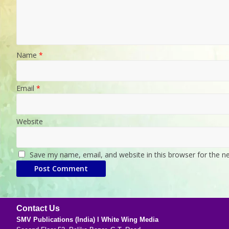
Name
*
Email
*
Website
Save my name, email, and website in this browser for the n
Contact Us
SMV Publications (India) l White Wing Media