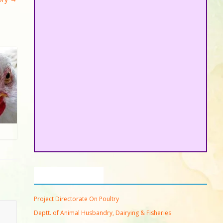
Important Links
Project Directorate On Poultry
Deptt. of Animal Husbandry, Dairying & Fisheries