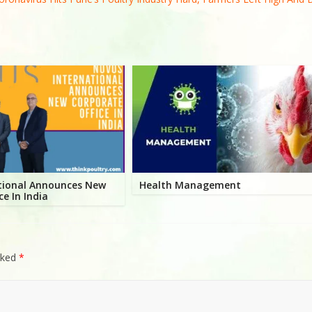
tional Announces New
Health Management
ce In India
rked
*