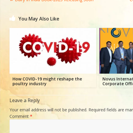
Directory,
All
India
You May Also Like
Poultry
How COVID-19 might reshape the
Novus Interna
poultry industry
Corporate Offi
Leave a Reply
Your email address will not be published.
Required fields are ma
Comment
*