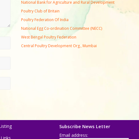
National Bank for Agriculture and Rural Development
Poultry Club of Britain
Poultry Federation Of India
National Egg Co-ordination Committee (NECC)
West Bengal Poultry Federation
Central Poultry Development Org., Mumbai
isting
Subscribe News Letter
Email address:
 Links