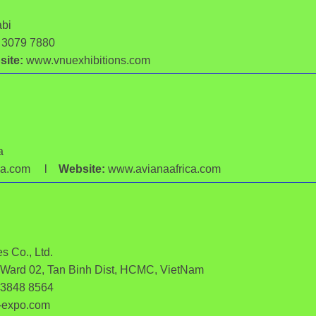
abi
6 3079 7880
ite:
www.vnuexhibitions.com
a
rica.com l
Website:
www.avianaafrica.com
s Co., Ltd.
, Ward 02, Tan Binh Dist, HCMC, VietNam
 3848 8564
-expo.com