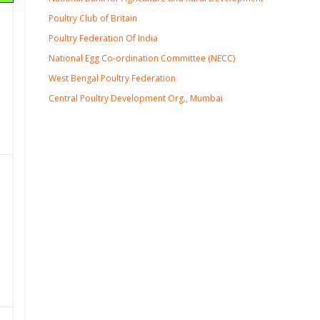
Poultry Club of Britain
Poultry Federation Of India
National Egg Co-ordination Committee (NECC)
West Bengal Poultry Federation
Central Poultry Development Org., Mumbai