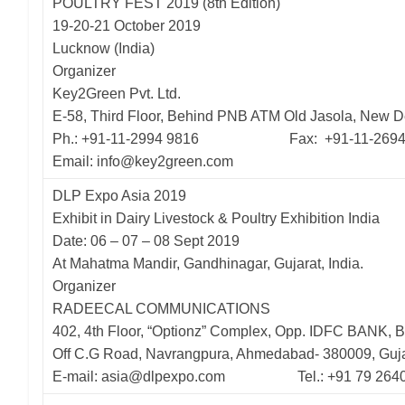
POULTRY FEST 2019 (8th Edition)
19-20-21 October 2019
Lucknow (India)
Organizer
Key2Green Pvt. Ltd.
E-58, Third Floor, Behind PNB ATM Old Jasola, New D
Ph.: +91-11-2994 9816 Fax: +91-11-2694
Email: info@key2green.com
DLP Expo Asia 2019
Exhibit in Dairy Livestock & Poultry Exhibition India
Date: 06 – 07 – 08 Sept 2019
At Mahatma Mandir, Gandhinagar, Gujarat, India.
Organizer
RADEECAL COMMUNICATIONS
402, 4th Floor, “Optionz” Complex, Opp. IDFC BANK, B
Off C.G Road, Navrangpura, Ahmedabad- 380009, Guja
E-mail: asia@dlpexpo.com Tel.: +91 79 264011