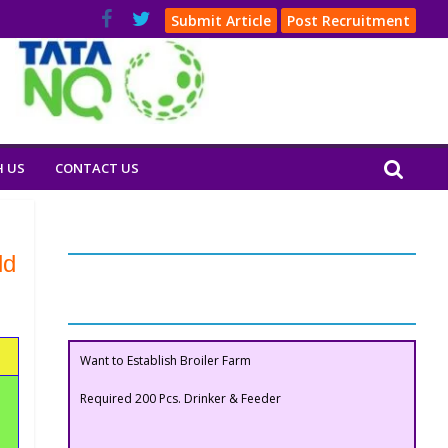
Submit Article
Post Recruitment
H US
CONTACT US
Our Clients
ld
Buyers Section
Want to Establish Broiler Farm
Required 200 Pcs. Drinker & Feeder
Want to Establish Broiler Farm