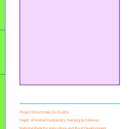
Important Links
Project Directorate On Poultry
Deptt. of Animal Husbandry, Dairying & Fisheries
National Bank for Agriculture and Rural Development