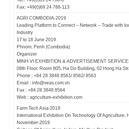
Fax: +49(0)69 24 788-113
AGRI COMBODIA-2019
Leading Platform to Connect – Network – Trade with loc
Industry
17 to 18 June 2019
Phnom, Penh (Combodia)
Organizer
MINH VI EXHIBITION & ADVERTISEMENT SERVICE
08th Floor, Room 805, Ha Do Building, 02 Hong Ha Str
Phone : +84 28 3848 8561/ 8562/ 8563
Email : info@veas.com.vn
Fax : +84 28 3848 8564
Web : agriculture-exhibition.com
Farm Tech Asia-2019
International Exhibition On Technology Of Agriculture, H
November-2019