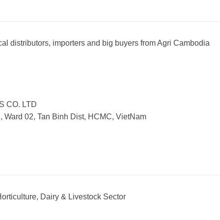
al distributors, importers and big buyers from Agri Cambodia
S CO. LTD
., Ward 02, Tan Binh Dist, HCMC, VietNam
orticulture, Dairy & Livestock Sector