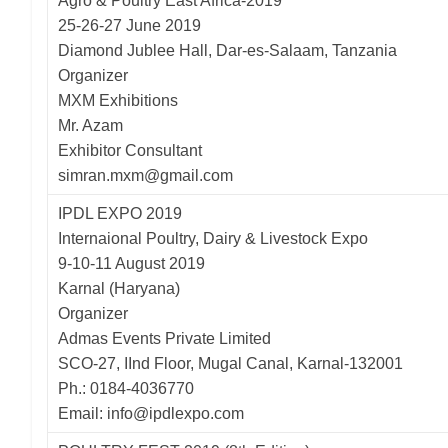
Agro & Poultry East Africa-2019
25-26-27 June 2019
Diamond Jublee Hall, Dar-es-Salaam, Tanzania
Organizer
MXM Exhibitions
Mr. Azam
Exhibitor Consultant
simran.mxm@gmail.com
IPDL EXPO 2019
Internaional Poultry, Dairy & Livestock Expo
9-10-11 August 2019
Karnal (Haryana)
Organizer
Admas Events Private Limited
SCO-27, IInd Floor, Mugal Canal, Karnal-132001
Ph.: 0184-4036770
Email: info@ipdlexpo.com