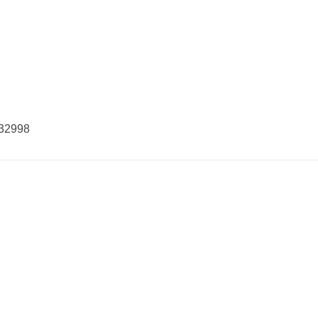
32998