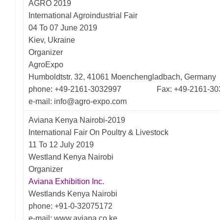
AGRO 2019
International Agroindustrial Fair
04 To 07 June 2019
Kiev, Ukraine
Organizer
AgroExpo
Humboldtstr. 32, 41061 Moenchengladbach, Germany
phone: +49-2161-3032997 Fax: +49-2161-30
e-mail: info@agro-expo.com
Aviana Kenya Nairobi-2019
International Fair On Poultry & Livestock
11 To 12 July 2019
Westland Kenya Nairobi
Organizer
Aviana Exhibition Inc.
Westlands Kenya Nairobi
phone: +91-0-32075172
e-mail: www.aviana.co.ke