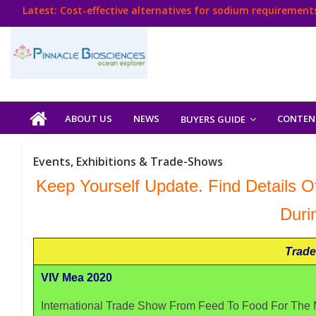
Skip
Latest:
Cost-effective alternatives for sodium requirements
to
Think Poultry Magazine
content
Health Management
Source Top Suppliers From Poultry Industry
Book Your Advt.
Poultry
ABOUT US
NEWS
CONTEN
BUYERS GUIDE
India
Events, Exhibitions & Trade-Shows
Book
Keep Yourself Update. Find Details Of
Duri
Poultry
India
Trade
Directory,
Poultry
VIV Mea 2020
Business
International Trade Show From Feed To Food For The M
Directory,