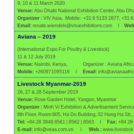
9, 10 & 11 March 2020
All
Venue:
Abu Dhabi National Exhibition Centre, Abu Dh
India
Poultry
Organizer :
VIV Asia, Mobile: +31 6 5133 2877, +31 
Email:
renate.wiendels@vnuexhibitions.com l
Webs
Aviana – 2019
(International Expo For Poultry & Livestock)
11 & 12 July 2019
Venue:
Nairobi, Kenya,
Organizer :
Aviana Afric
Mobile:
+260971095116 l
Email:
info@avianaaf
Livestock Myanmar-2019
26, 27 & 28 September 2019
Venue:
Rose Garden Hotel, Yangon, Myanmar
Organizer :
Minh Vi Exhibition & Advertisement Service
8th Floor, Room 805, Ha Do Building, 02 Hong Ha Str.
Tel:
+84 28 3848 8561 | 8562 | 8563 l
Fax:
+84 28
E-mail:
info@veas.com.vn l
Web.:
www.livestock