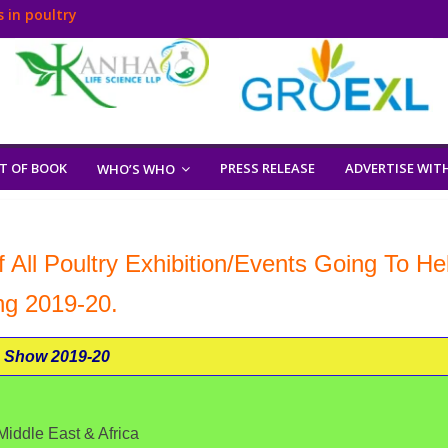
 in poultry
T OF BOOK
PRESS RELEASE
ADVERTISE WIT
WHO’S WHO
 All Poultry Exhibition/Events Going To He
ng 2019-20.
 Show 2019-20
iddle East & Africa