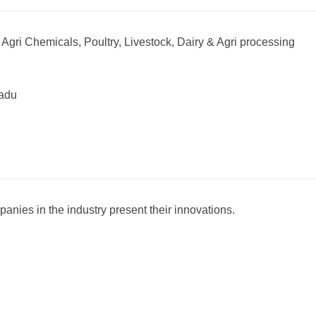
 Agri Chemicals, Poultry, Livestock, Dairy & Agri processing
nadu
mpanies in the industry present their innovations.