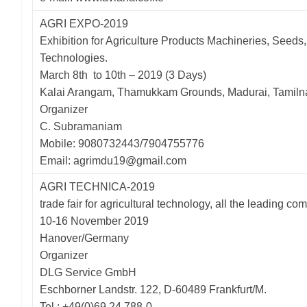
AGRI EXPO-2019
Exhibition for Agriculture Products Machineries, Seeds,
Technologies.
March 8th to 10th – 2019 (3 Days)
Kalai Arangam, Thamukkam Grounds, Madurai, Tamil
Organizer
C. Subramaniam
Mobile: 9080732443/7904755776
Email: agrimdu19@gmail.com
AGRI TECHNICA-2019
trade fair for agricultural technology, all the leading co
10-16 November 2019
Hanover/Germany
Organizer
DLG Service GmbH
Eschborner Landstr. 122, D-60489 Frankfurt/M.
Tel.: +49(0)69 24 788-0