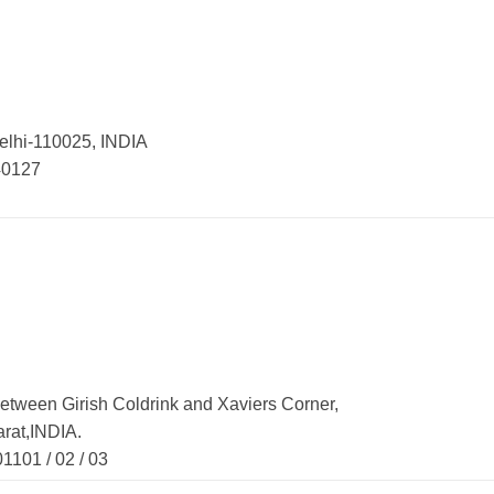
elhi-110025, INDIA
0127
etween Girish Coldrink and Xaviers Corner,
rat,INDIA.
01 / 02 / 03