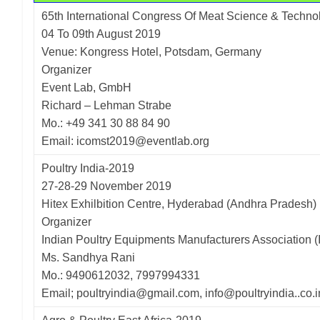
65th International Congress Of Meat Science & Techno
04 To 09th August 2019
Venue: Kongress Hotel, Potsdam, Germany
Organizer
Event Lab, GmbH
Richard – Lehman Strabe
Mo.: +49 341 30 88 84 90
Email: icomst2019@eventlab.org
Poultry India-2019
27-28-29 November 2019
Hitex Exhilbition Centre, Hyderabad (Andhra Pradesh)
Organizer
Indian Poultry Equipments Manufacturers Association 
Ms. Sandhya Rani
Mo.: 9490612032, 7997994331
Email; poultryindia@gmail.com, info@poultryindia..co.i