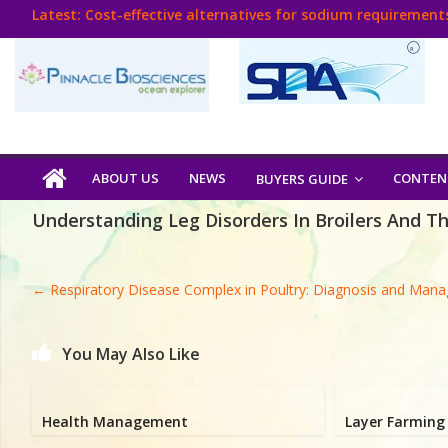
Skip
Latest:
Cost-effective alternatives for sodium requirements
to
Think Poultry Magazine
content
Health Management
Source Top Suppliers From Poultry Industry
Book Your Advt.
Poultry
ABOUT US
NEWS
CONTEN
BUYERS GUIDE
India
Understanding Leg Disorders In Broilers And T
Book
←
Respiratory Disease Complex in Poultry: Diagnosis and Man
Poultry
India
You May Also Like
Directory,
Poultry
Health Management
Layer Farming 
Business