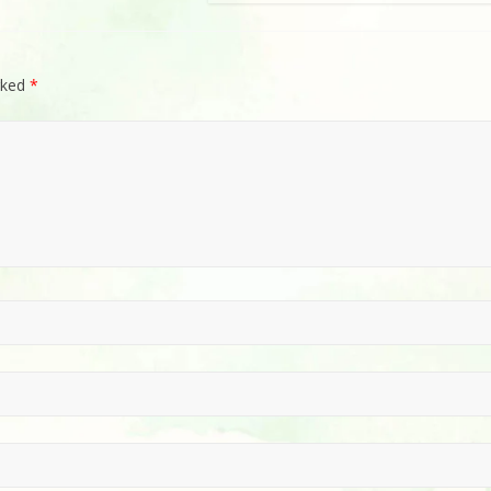
rked
*