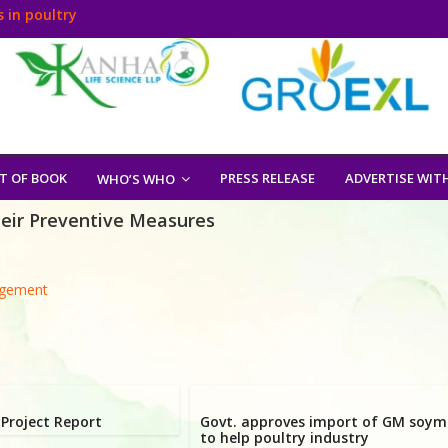
 in poultry
T OF BOOK
PRESS RELEASE
ADVERTISE WIT
WHO’S WHO
heir Preventive Measures
agement
Project Report
Govt. approves import of GM soym
to help poultry industry