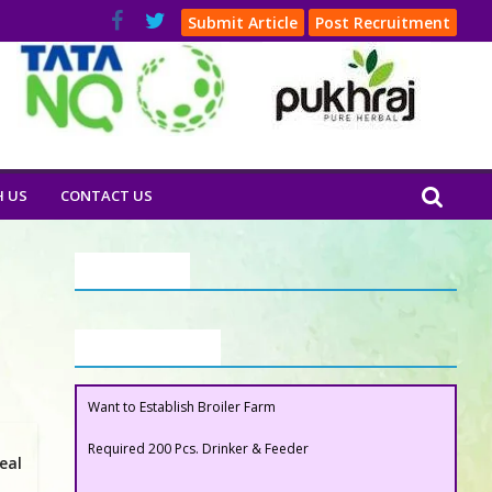
Submit Article
Post Recruitment
H US
CONTACT US
Our Clients
Buyers Section
Want to Establish Broiler Farm
Required 200 Pcs. Drinker & Feeder
eal