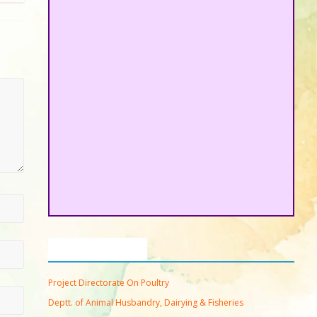
Important Links
Project Directorate On Poultry
Deptt. of Animal Husbandry, Dairying & Fisheries