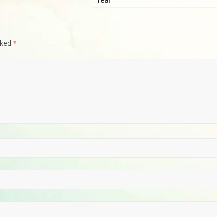
fear
rked
*