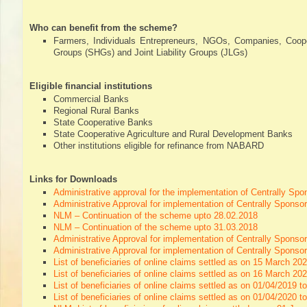
Directory,
All
Who can benefit from the scheme?
India
Farmers, Individuals Entrepreneurs, NGOs, Companies, Coope
Poultry
Groups (SHGs) and Joint Liability Groups (JLGs)
Eligible financial institutions
Commercial Banks
Regional Rural Banks
State Cooperative Banks
State Cooperative Agriculture and Rural Development Banks
Other institutions eligible for refinance from NABARD
Links for Downloads
Administrative approval for the implementation of Centrally S
Administrative Approval for implementation of Centrally Spo
NLM – Continuation of the scheme upto 28.02.2018
NLM – Continuation of the scheme upto 31.03.2018
Administrative Approval for implementation of Centrally Spon
Administrative Approval for implementation of Centrally Spon
List of beneficiaries of online claims settled as on 15 March 20
List of beneficiaries of online claims settled as on 16 March 2
List of beneficiaries of online claims settled as on 01/04/2019 t
List of beneficiaries of online claims settled as on 01/04/2020 t