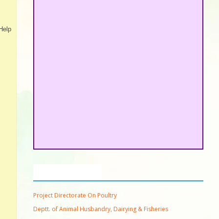
Help
Important Links
Project Directorate On Poultry
Deptt. of Animal Husbandry, Dairying & Fisheries