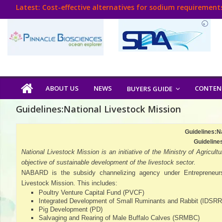
Skip
Latest:
Cost-effective alternatives for sodium requirements
to
Think Poultry Magazine
content
Health Management
Source Top Suppliers From Poultry Industry
Book Your Advt.
Poultry
ABOUT US
NEWS
CONTEN
BUYERS GUIDE
India
Guidelines:National Livestock Mission
Book
Guidelines:N
Guideline
National Livestock Mission is an initiative of the Ministry of Agri
Poultry
objective of sustainable development of the livestock sector.
NABARD is the subsidy channelizing agency under Entrepreneu
India
Livestock Mission. This includes:
Directory,
Poultry Venture Capital Fund (PVCF)
Poultry
Integrated Development of Small Ruminants and Rabbit (IDSRR
Business
Pig Development (PD)
Salvaging and Rearing of Male Buffalo Calves (SRMBC)