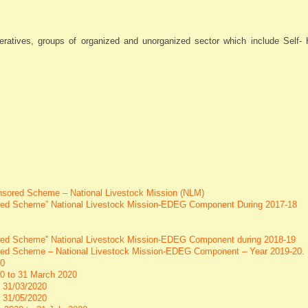
ratives, groups of organized and unorganized sector which include Self- 
ponsored Scheme – National Livestock Mission (NLM)
nsored Scheme” National Livestock Mission-EDEG Component During 2017-18
sored Scheme” National Livestock Mission-EDEG Component during 2018-19
sored Scheme – National Livestock Mission-EDEG Component – Year 2019-20.
20
020 to 31 March 2020
o 31/03/2020
o 31/05/2020