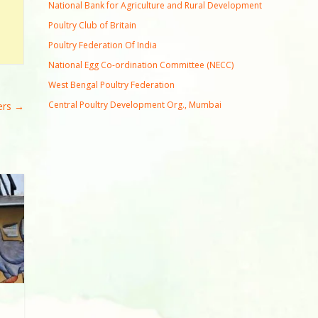
National Bank for Agriculture and Rural Development
Poultry Club of Britain
Poultry Federation Of India
National Egg Co-ordination Committee (NECC)
West Bengal Poultry Federation
Central Poultry Development Org., Mumbai
ers
→