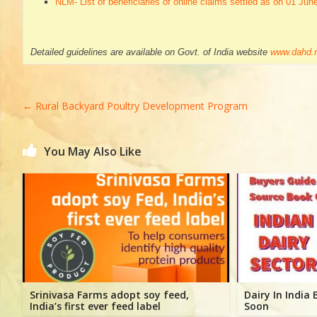
NLM- List of beneficiaries of online claims settled as on 01 Jun
Detailed guidelines are available on Govt. of India website
www.dahd.n
←
Rural Backyard Poultry Development Program
You May Also Like
Srinivasa Farms adopt soy feed,
Dairy In India
India’s first ever feed label
Soon