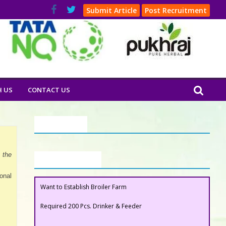
Submit Article
Post Recruitment
H US
CONTACT US
Our Clients
 the
Buyers Section
Want to Establish Broiler Farm
onal
Required 200 Pcs. Drinker & Feeder
Want to Establish Broiler Farm