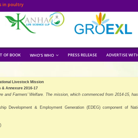
 in poultry
T OF BOOK
PRESS RELEASE
ADVERTISE WIT
WHO’S WHO
ational Livestock Mission
s & Annexure 2016-17
culture and Farmers’ Welfare. The mission, which commenced from 2014-15, has
rship Development & Employment Generation (EDEG) component of Nati
)