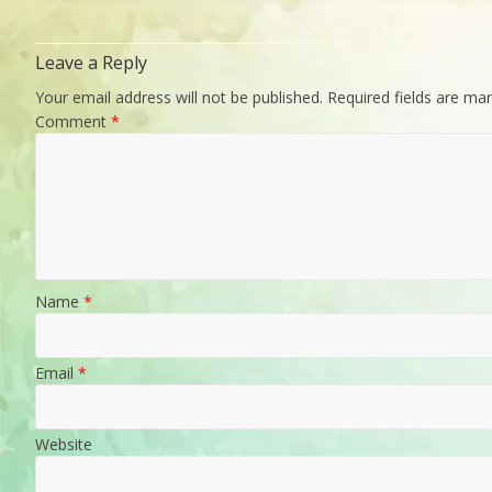
Leave a Reply
Your email address will not be published.
Required fields are ma
Comment
*
Name
*
Email
*
Website