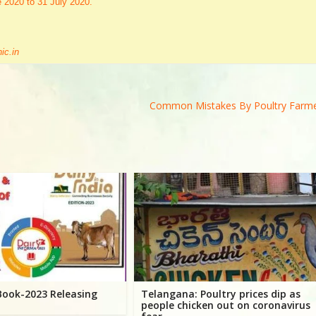
e 2020 to 31 July 2020.
ic.in
Common Mistakes By Poultry Farm
 Book-2023 Releasing
Telangana: Poultry prices dip as
people chicken out on coronavirus